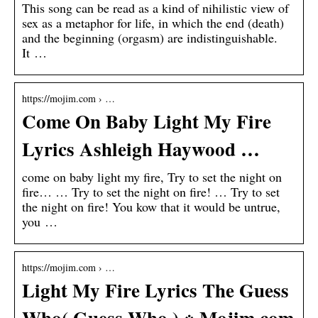
This song can be read as a kind of nihilistic view of
sex as a metaphor for life, in which the end (death)
and the beginning (orgasm) are indistinguishable.
It …
https://mojim.com › …
Come On Baby Light My Fire
Lyrics Ashleigh Haywood …
come on baby light my fire, Try to set the night on
fire… … Try to set the night on fire! … Try to set
the night on fire! You kow that it would be untrue,
you …
https://mojim.com › …
Light My Fire Lyrics The Guess
Who( Guess Who ) ※ Mojim.com