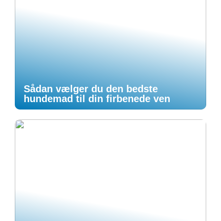
Sådan vælger du den bedste
hundemad til din firbenede ven