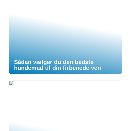
Sådan vælger du den bedste
hundemad til din firbenede ven