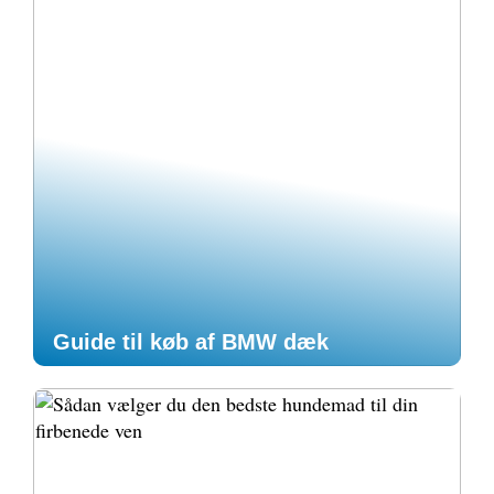
Guide til køb af BMW dæk