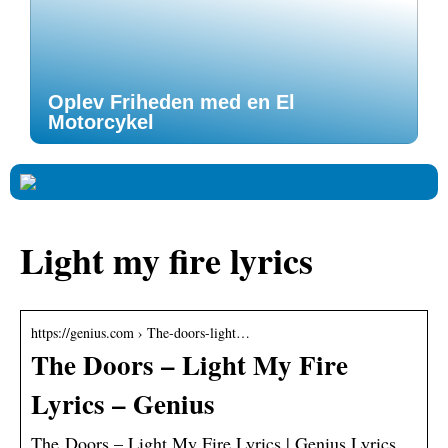
Oplev Friheden med en El
Motorcykel
Light my fire lyrics
https://genius.com › The-doors-light…
The Doors – Light My Fire
Lyrics – Genius
The Doors – Light My Fire Lyrics | Genius Lyrics