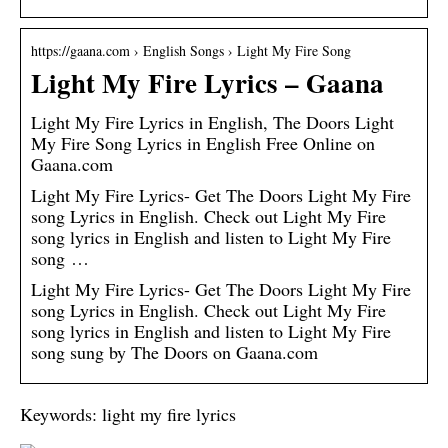
https://gaana.com › English Songs › Light My Fire Song
Light My Fire Lyrics – Gaana
Light My Fire Lyrics in English, The Doors Light
My Fire Song Lyrics in English Free Online on
Gaana.com
Light My Fire Lyrics- Get The Doors Light My Fire
song Lyrics in English. Check out Light My Fire
song lyrics in English and listen to Light My Fire
song …
Light My Fire Lyrics- Get The Doors Light My Fire
song Lyrics in English. Check out Light My Fire
song lyrics in English and listen to Light My Fire
song sung by The Doors on Gaana.com
Keywords: light my fire lyrics