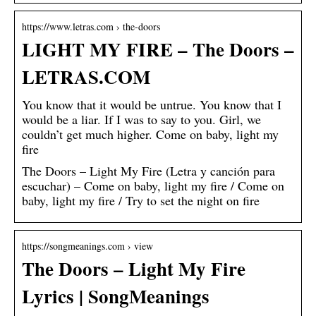
https://www.letras.com › the-doors
LIGHT MY FIRE – The Doors –
LETRAS.COM
You know that it would be untrue. You know that I
would be a liar. If I was to say to you. Girl, we
couldn’t get much higher. Come on baby, light my
fire
The Doors – Light My Fire (Letra y canción para
escuchar) – Come on baby, light my fire / Come on
baby, light my fire / Try to set the night on fire
https://songmeanings.com › view
The Doors – Light My Fire
Lyrics | SongMeanings