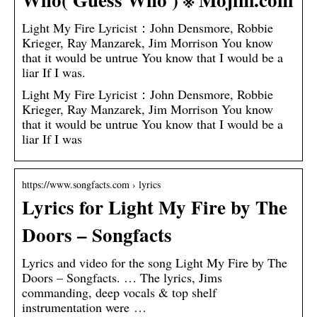
Light My Fire Lyricist：John Densmore, Robbie
Krieger, Ray Manzarek, Jim Morrison You know
that it would be untrue You know that I would be a
liar If I was.
Light My Fire Lyricist：John Densmore, Robbie
Krieger, Ray Manzarek, Jim Morrison You know
that it would be untrue You know that I would be a
liar If I was
https://www.songfacts.com › lyrics
Lyrics for Light My Fire by The
Doors – Songfacts
Lyrics and video for the song Light My Fire by The
Doors – Songfacts. … The lyrics, Jims
commanding, deep vocals & top shelf
instrumentation were …