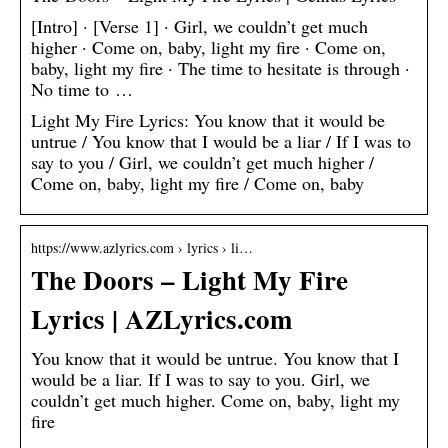
[Intro] · [Verse 1] · Girl, we couldn’t get much
higher · Come on, baby, light my fire · Come on,
baby, light my fire · The time to hesitate is through ·
No time to …
Light My Fire Lyrics: You know that it would be
untrue / You know that I would be a liar / If I was to
say to you / Girl, we couldn’t get much higher /
Come on, baby, light my fire / Come on, baby
https://www.azlyrics.com › lyrics › li…
The Doors – Light My Fire
Lyrics | AZLyrics.com
You know that it would be untrue. You know that I
would be a liar. If I was to say to you. Girl, we
couldn’t get much higher. Come on, baby, light my
fire