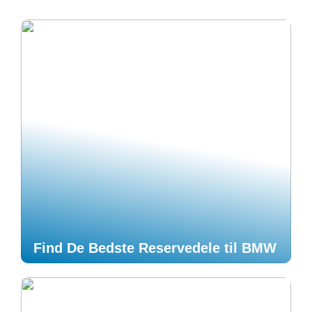
Find De Bedste Reservedele til BMW