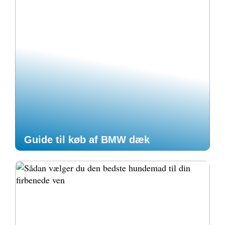
Guide til køb af BMW dæk