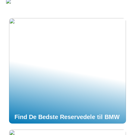
Find De Bedste Reservedele til BMW