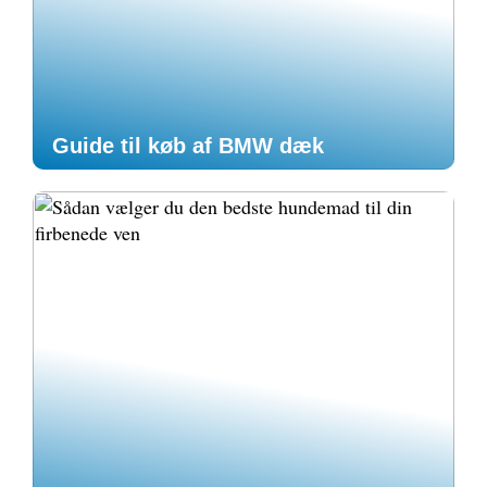
Guide til køb af BMW dæk