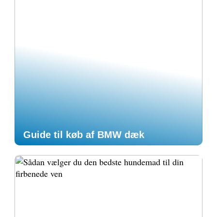
Guide til køb af BMW dæk