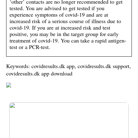
‘other’ contacts are no longer recommended to get
tested. You are advised to get tested if you
experience symptoms of covid-19 and are at
increased risk of a serious course of illness due to
covid-19. If you are at increased risk and test
positive, you may be in the target group for early
treatment of covid-19. You can take a rapid antigen-
test or a PCR-test.
Keywords: covidresults.dk app, covidresults.dk support,
covidresults.dk app download