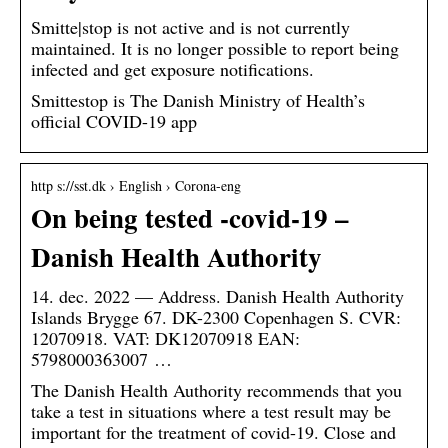
Smitte|stop is not active and is not currently
maintained. It is no longer possible to report being
infected and get exposure notifications.
Smittestop is The Danish Ministry of Health’s
official COVID-19 app
http s://sst.dk › English › Corona-eng
On being tested -covid-19 –
Danish Health Authority
14. dec. 2022 — Address. Danish Health Authority
Islands Brygge 67. DK-2300 Copenhagen S. CVR:
12070918. VAT: DK12070918 EAN:
5798000363007 …
The Danish Health Authority recommends that you
take a test in situations where a test result may be
important for the treatment of covid-19. Close and