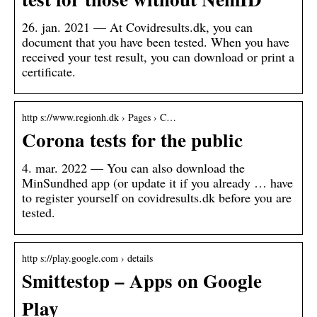
26. jan. 2021 — At Covidresults.dk, you can
document that you have been tested. When you have
received your test result, you can download or print a
certificate.
http s://www.regionh.dk › Pages › C…
Corona tests for the public
4. mar. 2022 — You can also download the
MinSundhed app (or update it if you already … have
to register yourself on covidresults.dk before you are
tested.
http s://play.google.com › details
Smittestop – Apps on Google
Play