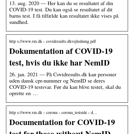
13. aug. 2020 — Her kan du se resultatet af din
COVID-19 test. Du kan også se resultatet af dit
barns test. I få tilfælde kan resultatet ikke vises på
sundhed.
http s://www.rm.dk › covidresults.dkvejledning.pdf
Dokumentation af COVID-19
test, hvis du ikke har NemID
26. jan. 2021 — På Covidresults.dk kan personer
uden dansk cpr-nummer og NemID se deres
COVID-19 testsvar. Før du kan blive testet, skal du
oprette en …
http s://www.rm.dk › corona › corona_testside › d…
Documentation for COVID-19
test for those without NemID