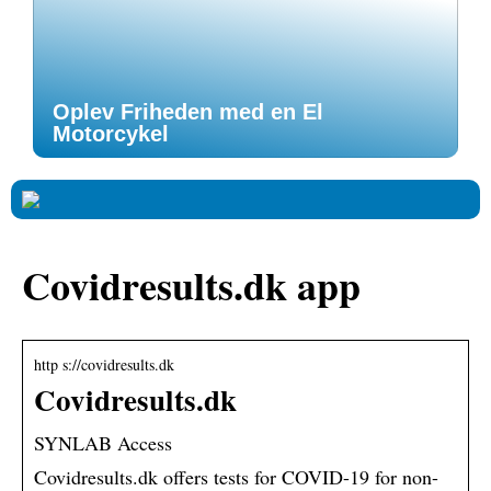
Oplev Friheden med en El
Motorcykel
Covidresults.dk app
http s://covidresults.dk
Covidresults.dk
SYNLAB Access
Covidresults.dk offers tests for COVID-19 for non-