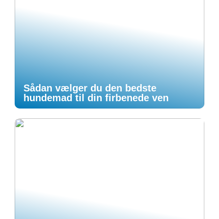
Sådan vælger du den bedste
hundemad til din firbenede ven