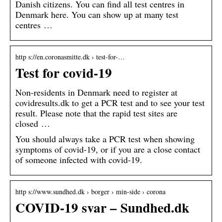
Danish citizens. You can find all test centres in
Denmark here. You can show up at many test
centres …
http s://en.coronasmitte.dk › test-for-…
Test for covid-19
Non-residents in Denmark need to register at
covidresults.dk to get a PCR test and to see your test
result. Please note that the rapid test sites are
closed …
You should always take a PCR test when showing
symptoms of covid-19, or if you are a close contact
of someone infected with covid-19.
http s://www.sundhed.dk › borger › min-side › corona
COVID-19 svar – Sundhed.dk