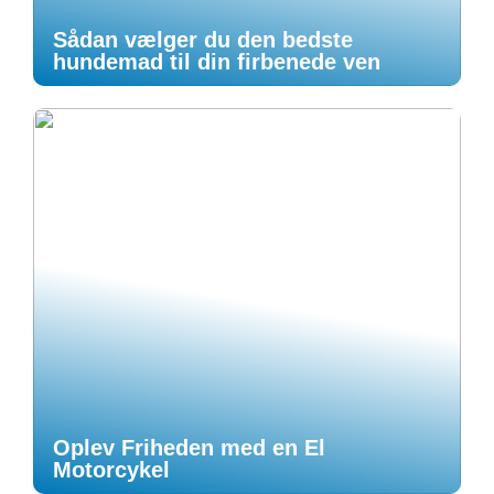
Sådan vælger du den bedste
hundemad til din firbenede ven
Oplev Friheden med en El
Motorcykel