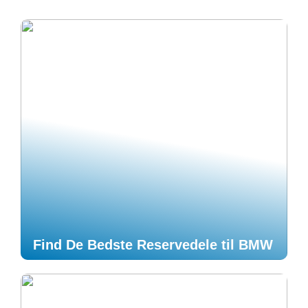
Find De Bedste Reservedele til BMW