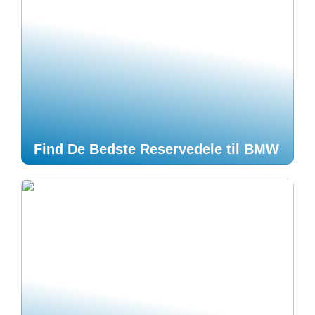
Find De Bedste Reservedele til BMW